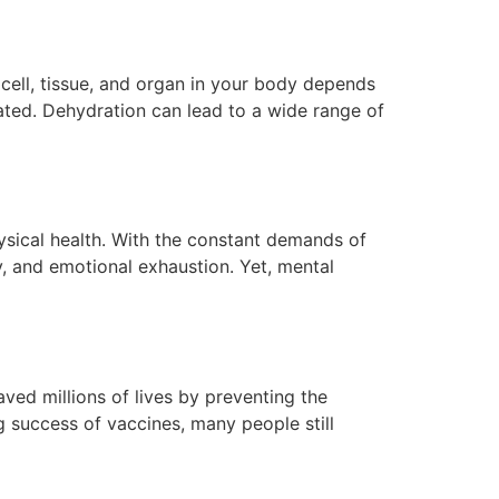
 cell, tissue, and organ in your body depends
rated. Dehydration can lead to a wide range of
hysical health. With the constant demands of
y, and emotional exhaustion. Yet, mental
aved millions of lives by preventing the
g success of vaccines, many people still