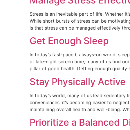
Manage Stress Effecti
Stress is an inevitable part of life. Whether i
While short bursts of stress can be motivati
is that stress can be managed effectively thr
Get Enough Sleep
In today’s fast-paced, always-on world, sleep
or late-night screen time, many of us find our
pillar of good health. Getting enough quality 
Stay Physically Active
In today’s world, many of us lead sedentary li
conveniences, it’s becoming easier to neglect
maintaining overall health and well-being. Wh
Prioritize a Balanced D