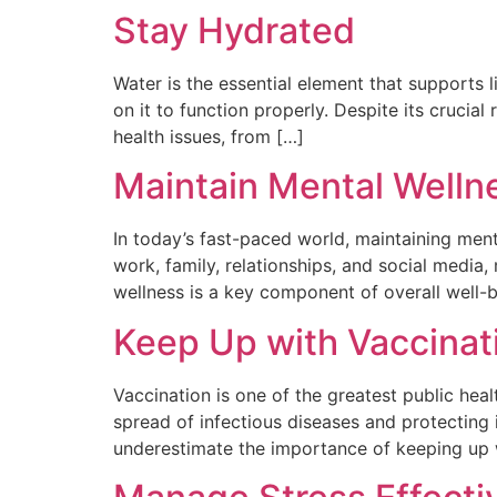
Stay Hydrated
Water is the essential element that supports 
on it to function properly. Despite its cruci
health issues, from […]
Maintain Mental Welln
In today’s fast-paced world, maintaining ment
work, family, relationships, and social media
wellness is a key component of overall well-b
Keep Up with Vaccinat
Vaccination is one of the greatest public heal
spread of infectious diseases and protecting 
underestimate the importance of keeping up wi