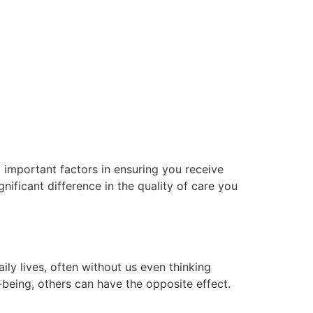
 important factors in ensuring you receive
nificant difference in the quality of care you
y lives, often without us even thinking
l-being, others can have the opposite effect.