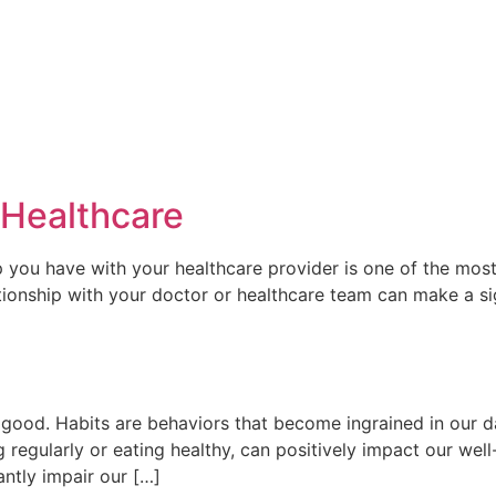
 Healthcare
p you have with your healthcare provider is one of the most
ationship with your doctor or healthcare team can make a sig
od. Habits are behaviors that become ingrained in our dail
 regularly or eating healthy, can positively impact our wel
antly impair our […]