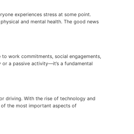
everyone experiences stress at some point.
r physical and mental health. The good news
 due to work commitments, social engagements,
y or a passive activity—it’s a fundamental
or driving. With the rise of technology and
e of the most important aspects of