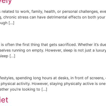
vely
t’s related to work, family, health, or personal challenges, 
ng, chronic stress can have detrimental effects on both you
ough […]
 is often the first thing that gets sacrificed. Whether it’s
selves running on empty. However, sleep is not just a luxur
sleep […]
festyles, spending long hours at desks, in front of screens, 
 physical activity. However, staying physically active is on
ether you’re looking to […]
iet