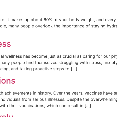
life. It makes up about 60% of your body weight, and every
al role, many people overlook the importance of staying hyd
ess
al wellness has become just as crucial as caring for our p
, many people find themselves struggling with stress, anxiet
eing, and taking proactive steps to […]
ions
th achievements in history. Over the years, vaccines have s
individuals from serious illnesses. Despite the overwhelmin
th their vaccinations, which can result in […]