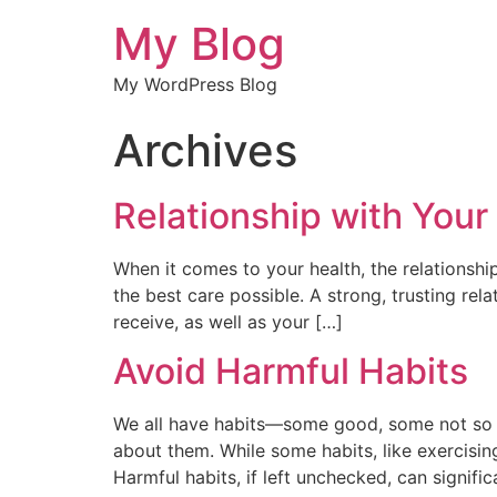
My Blog
My WordPress Blog
Archives
Relationship with Your
When it comes to your health, the relationshi
the best care possible. A strong, trusting rel
receive, as well as your […]
Avoid Harmful Habits
We all have habits—some good, some not so go
about them. While some habits, like exercising
Harmful habits, if left unchecked, can signific